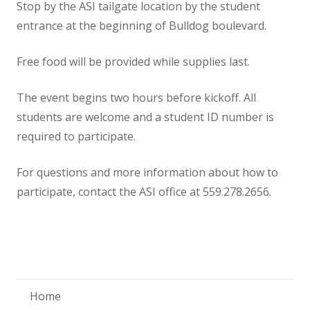
Stop by the ASI tailgate location by the student
entrance at the beginning of Bulldog boulevard.
Free food will be provided while supplies last.
The event begins two hours before kickoff. All
students are welcome and a student ID number is
required to participate.
For questions and more information about how to
participate, contact the ASI office at 559.278.2656.
Home