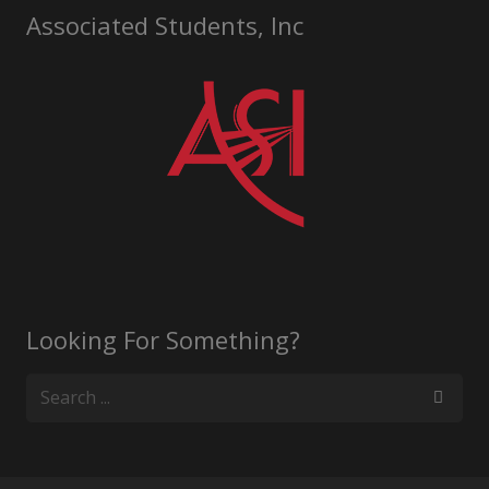
Associated Students, Inc
Looking For Something?