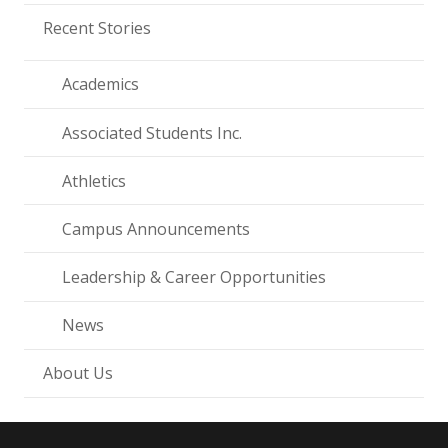
Recent Stories
Academics
Associated Students Inc.
Athletics
Campus Announcements
Leadership & Career Opportunities
News
About Us