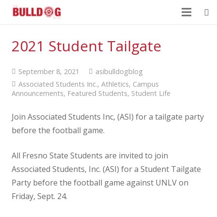
2021 Student Tailgate
September 8, 2021
asibulldogblog
Associated Students Inc.
,
Athletics
,
Campus
Announcements
,
Featured Students
,
Student Life
Join Associated Students Inc, (ASI) for a tailgate party
before the football game.
All Fresno State Students are invited to join
Associated Students, Inc. (ASI) for a Student Tailgate
Party before the football game against UNLV on
Friday, Sept. 24.