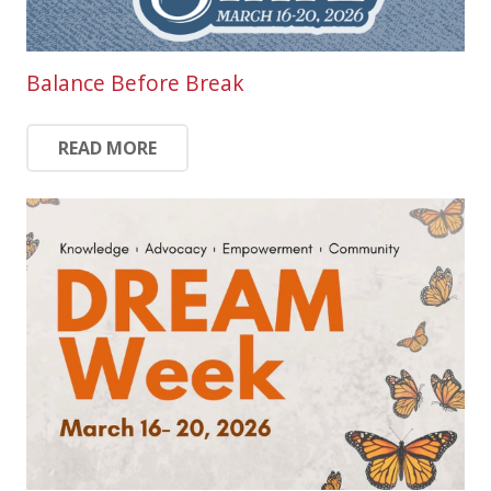
Balance Before Break
READ MORE