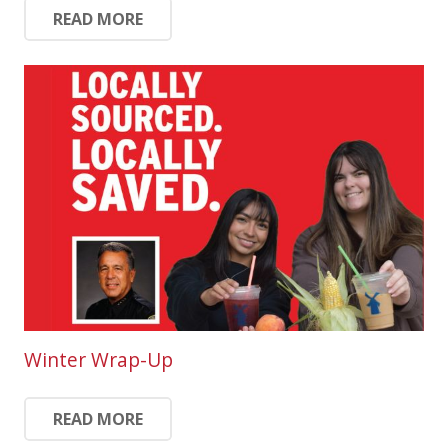
READ MORE
Winter Wrap-Up
READ MORE