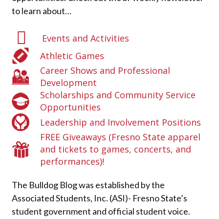
to learn about…
Events and Activities
Athletic Games
Career Shows and Professional
Development
Scholarships and Community Service
Opportunities
Leadership and Involvement Positions
FREE Giveaways (Fresno State apparel
and tickets to games, concerts, and
performances)!
The Bulldog Blog was established by the
Associated Students, Inc. (ASI)- Fresno State’s
student government and official student voice.