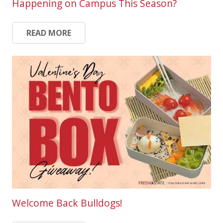
Happening on Campus This Season?
READ MORE
Welcome Back Bulldogs!