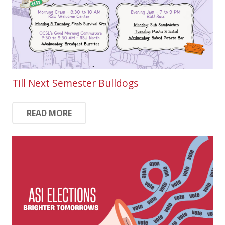
Till Next Semester Bulldogs
READ MORE