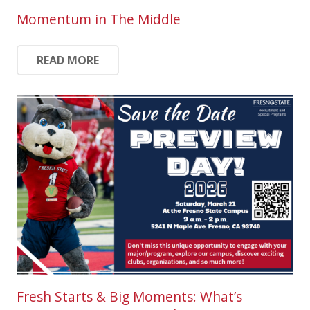
Momentum in The Middle
READ MORE
Fresh Starts & Big Moments: What’s