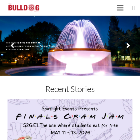
The Bulldog Blog has been an
active campus resource for Fresno State
students since 2006.
Recent Stories