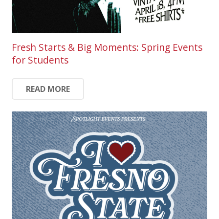
Fresh Starts & Big Moments: Spring Events
for Students
READ MORE