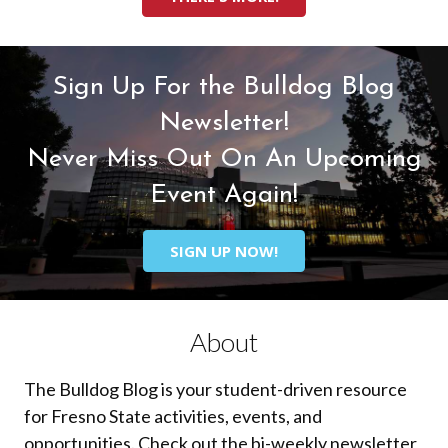
Sign Up For the Bulldog Blog
Newsletter!
Never Miss Out On An Upcoming
Event Again!
SIGN UP NOW!
About
The Bulldog Blog is your student-driven resource
for Fresno State activities, events, and
opportunities. Check out the bi-weekly newsletter