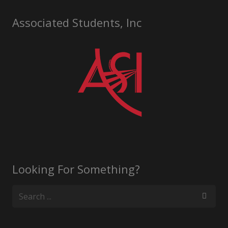
Associated Students, Inc
Looking For Something?