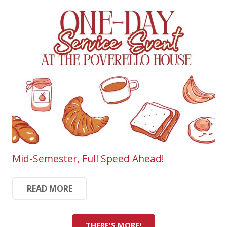
Mid-Semester, Full Speed Ahead!
READ MORE
THERE'S MORE!