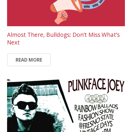
Almost There, Bulldogs: Don’t Miss What’s
Next
READ MORE