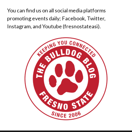
You can find us on all social media platforms
promoting events daily; Facebook, Twitter,
Instagram, and Youtube (fresnostateasi).