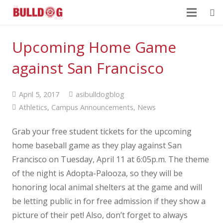
Upcoming Home Game
against San Francisco
April 5, 2017
asibulldogblog
Athletics
,
Campus Announcements
,
News
Grab your free student tickets for the upcoming
home baseball game as they play against San
Francisco on Tuesday, April 11 at 6:05p.m. The theme
of the night is Adopta-Palooza, so they will be
honoring local animal shelters at the game and will
be letting public in for free admission if they show a
picture of their pet! Also, don’t forget to always