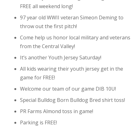
FREE all weekend long!
97 year old WWII veteran Simeon Deming to
throw out the first pitch!
Come help us honor local military and veterans
from the Central Valley!
It’s another Youth Jersey Saturday!
All kids wearing their youth jersey get in the
game for FREE!
Welcome our team of our game DIB 10U!
Special Bulldog Born Bulldog Bred shirt toss!
PR Farms Almond toss in game!
Parking is FREE!