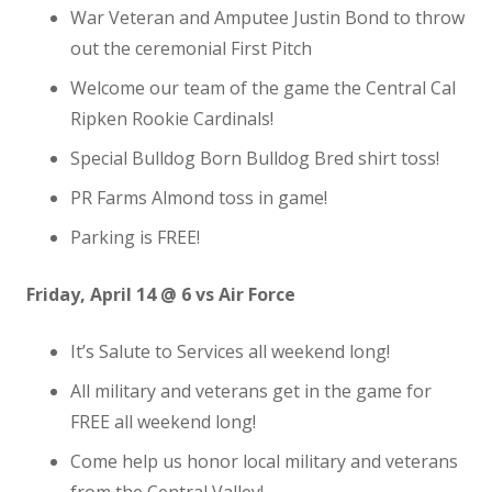
War Veteran and Amputee Justin Bond to throw
out the ceremonial First Pitch
Welcome our team of the game the Central Cal
Ripken Rookie Cardinals!
Special Bulldog Born Bulldog Bred shirt toss!
PR Farms Almond toss in game!
Parking is FREE!
Friday, April 14 @ 6 vs Air Force
It’s Salute to Services all weekend long!
All military and veterans get in the game for
FREE all weekend long!
Come help us honor local military and veterans