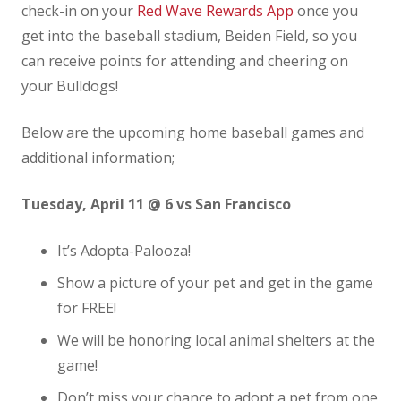
check-in on your
Red Wave Rewards App
once you
get into the baseball stadium, Beiden Field, so you
can receive points for attending and cheering on
your Bulldogs!
Below are the upcoming home baseball games and
additional information;
Tuesday, April 11 @ 6 vs San Francisco
It’s Adopta-Palooza!
Show a picture of your pet and get in the game
for FREE!
We will be honoring local animal shelters at the
game!
Don’t miss your chance to adopt a pet from one