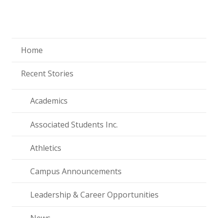
Home
Recent Stories
Academics
Associated Students Inc.
Athletics
Campus Announcements
Leadership & Career Opportunities