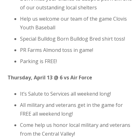
of our outstanding local shelters
Help us welcome our team of the game Clovis
Youth Baseball
Special Bulldog Born Bulldog Bred shirt toss!
PR Farms Almond toss in game!
Parking is FREE!
Thursday, April 13 @ 6 vs Air Force
It’s Salute to Services all weekend long!
All military and veterans get in the game for
FREE all weekend long!
Come help us honor local military and veterans
from the Central Valley!