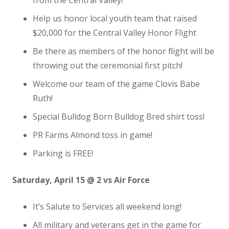
from the Central Valley!
Help us honor local youth team that raised
$20,000 for the Central Valley Honor Flight
Be there as members of the honor flight will be
throwing out the ceremonial first pitch!
Welcome our team of the game Clovis Babe
Ruth!
Special Bulldog Born Bulldog Bred shirt toss!
PR Farms Almond toss in game!
Parking is FREE!
Saturday, April 15 @ 2 vs Air Force
It’s Salute to Services all weekend long!
All military and veterans get in the game for