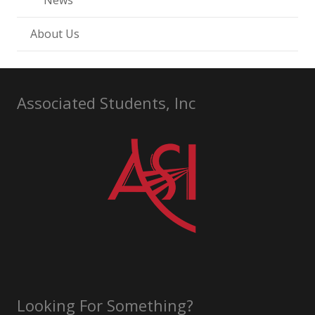
News
About Us
Associated Students, Inc
Looking For Something?