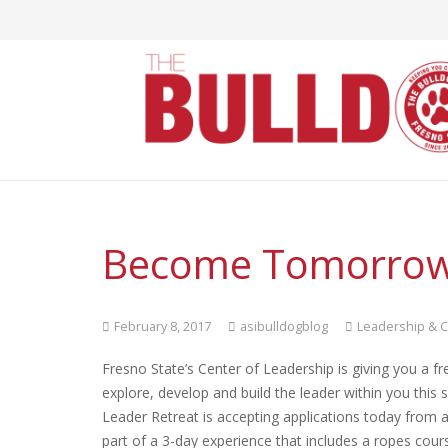
Become Tomorrow’
February 8, 2017
asibulldogblog
Leadership & C
Fresno State’s Center of Leadership is giving you a fr
explore, develop and build the leader within you this 
Leader Retreat is accepting applications today from a
part of a 3-day experience that includes a ropes cour