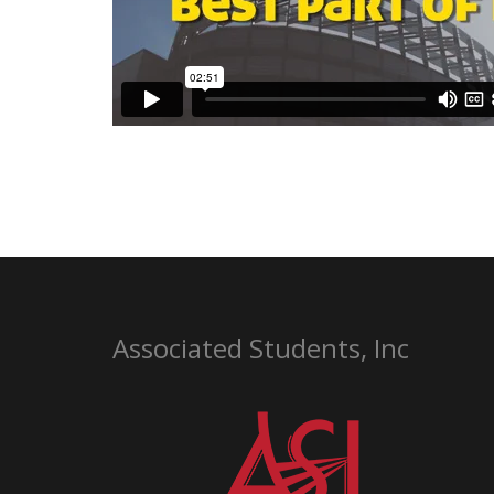
Associated Students, Inc