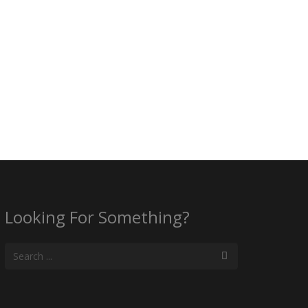
Looking For Something?