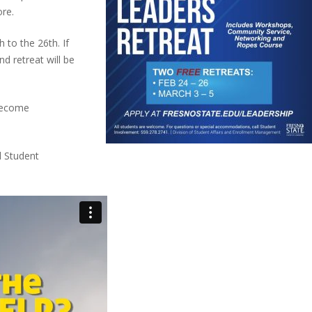
re.
h to the 26th. If
nd retreat will be
 Become
l Student