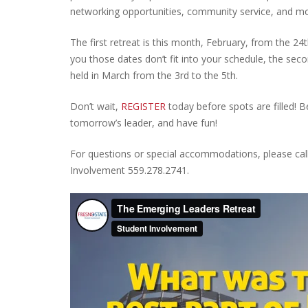
networking opportunities, community service, and mo
The first retreat is this month, February, from the 24t
you those dates don’t fit into your schedule, the seco
held in March from the 3rd to the 5th.
Don’t wait,
REGISTER
today before spots are filled!
tomorrow’s leader, and have fun!
For questions or special accommodations, please cal
Involvement 559.278.2741.