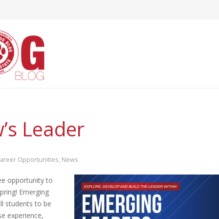
s Leader
areer Opportunities
,
News
ee opportunity to
spring! Emerging
ll students to be
se experience,