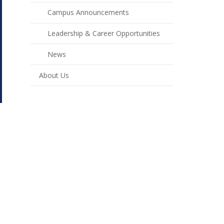
Campus Announcements
Leadership & Career Opportunities
News
About Us