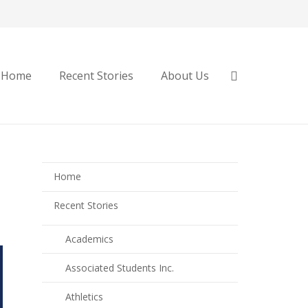
Home
Recent Stories
About Us
Home
Recent Stories
Academics
Associated Students Inc.
Athletics