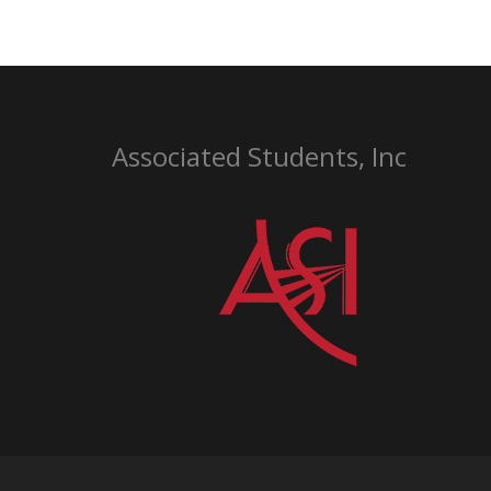
Associated Students, Inc