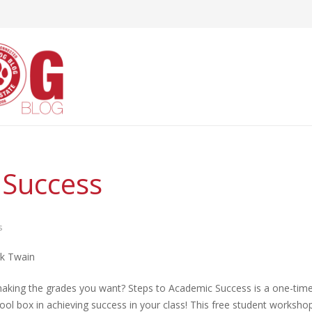
 Success
s
rk Twain
 making the grades you want? Steps to Academic Success is a one-tim
tool box in achieving success in your class! This free student worksho