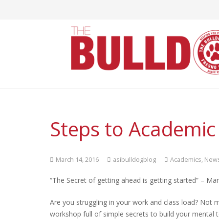
Steps to Academic
March 14, 2016
asibulldogblog
Academics
,
New
“The Secret of getting ahead is getting started” – Ma
Are you struggling in your work and class load? Not
workshop full of simple secrets to build your mental 