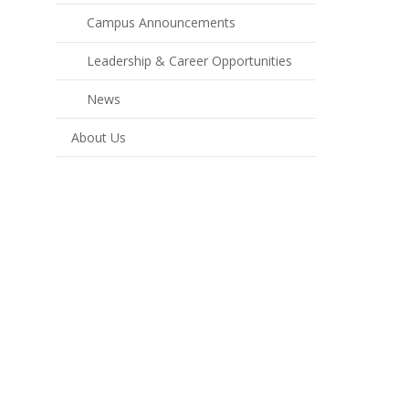
Campus Announcements
Leadership & Career Opportunities
News
About Us