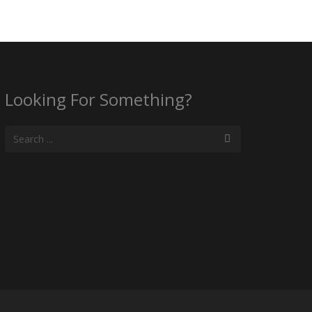
Looking For Something?