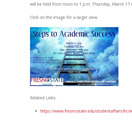
will be held from noon to 1 p.m. Thursday, March 17 
Click on the image for a larger view.
Related Links:
https://www.fresnostate.edu/studentaffairs/lrc