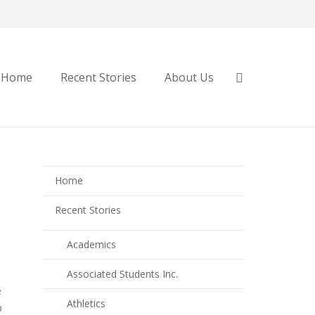
Home
Recent Stories
About Us
Home
Recent Stories
Academics
Associated Students Inc.
e
Athletics
p