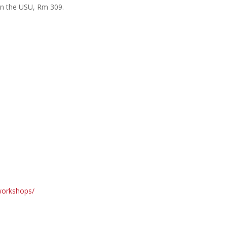
in the USU, Rm 309.
/workshops/